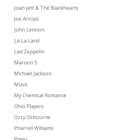
Joan Jett & The Blackhearts
Joe Arroyo
John Lennon
La La Land
Led Zeppelin
Maroon 5
Michael Jackson
Music
My Chemical Romance
Ohio Players
Ozzy Osbourne
Pharrell Williams
Piano