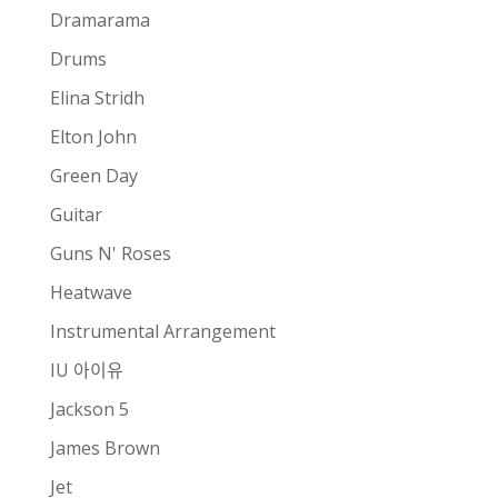
Dramarama
Drums
Elina Stridh
Elton John
Green Day
Guitar
Guns N' Roses
Heatwave
Instrumental Arrangement
IU 아이유
Jackson 5
James Brown
Jet