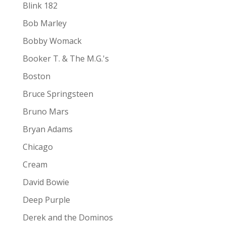
Blink 182
Bob Marley
Bobby Womack
Booker T. & The M.G.'s
Boston
Bruce Springsteen
Bruno Mars
Bryan Adams
Chicago
Cream
David Bowie
Deep Purple
Derek and the Dominos