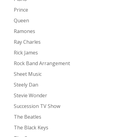
Prince
Queen
Ramones
Ray Charles
Rick James
Rock Band Arrangement
Sheet Music
Steely Dan
Stevie Wonder
Succession TV Show
The Beatles
The Black Keys