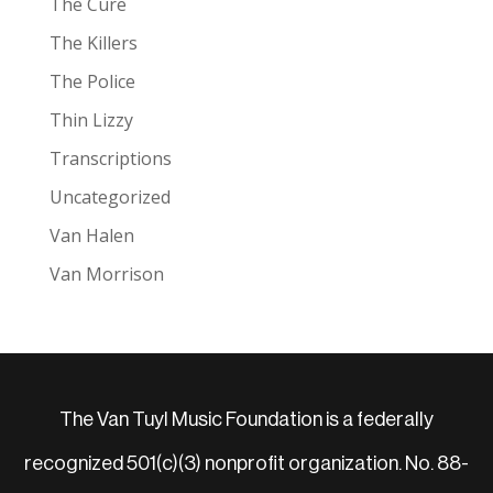
The Cure
The Killers
The Police
Thin Lizzy
Transcriptions
Uncategorized
Van Halen
Van Morrison
The Van Tuyl Music Foundation is a federally
recognized 501(c)(3) nonprofit organization. No. 88-