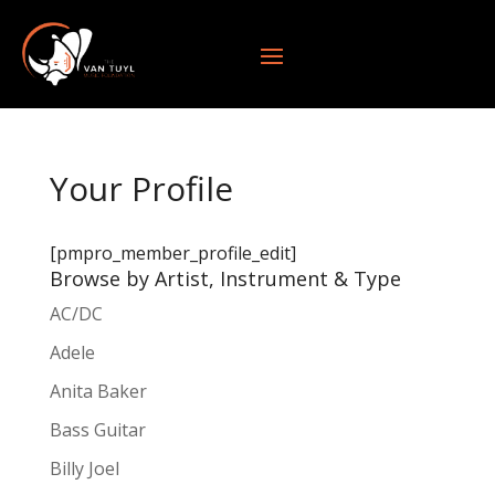
Your Profile
[pmpro_member_profile_edit]
Browse by Artist, Instrument & Type
AC/DC
Adele
Anita Baker
Bass Guitar
Billy Joel