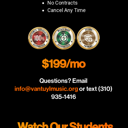
No Contracts
Cancel Any Time
$199/mo
Questions? Email
info@vantuylmusic.org
or text (310)
935-1416
Watch Our Students