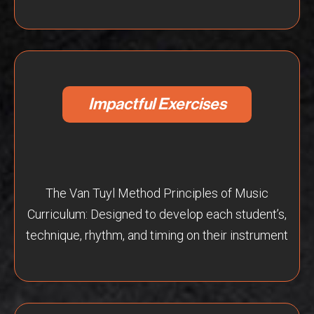
Impactful Exercises
The Van Tuyl Method Principles of Music
Curriculum: Designed to develop each student’s,
technique, rhythm, and timing on their instrument