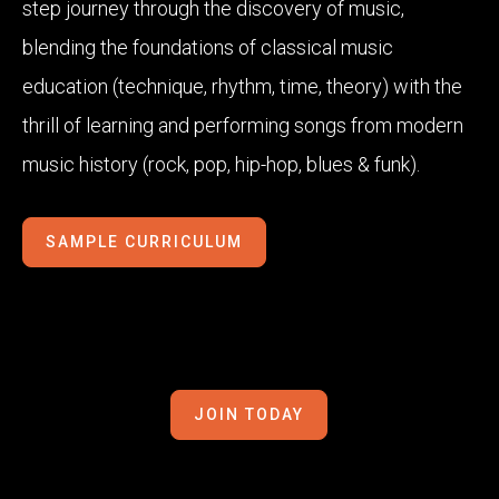
step journey through the discovery of music,
blending the foundations of classical music
education (technique, rhythm, time, theory) with the
thrill of learning and performing songs from modern
music history (rock, pop, hip-hop, blues & funk).
SAMPLE CURRICULUM
JOIN TODAY