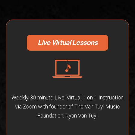
Live Virtual Lessons
Weekly 30-minute Live, Virtual 1-on-1 Instruction
via Zoom with founder of The Van Tuyl Music
Foundation, Ryan Van Tuyl