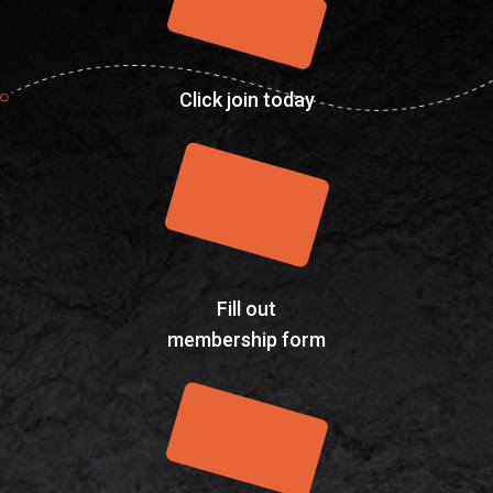
Click join today
Fill out
membership form