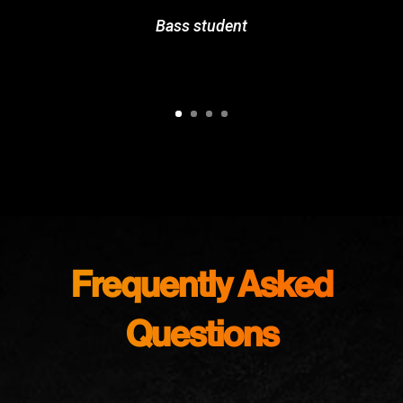
Bass student
Frequently Asked
Questions