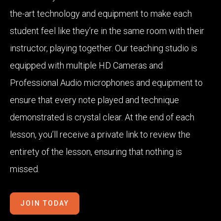
the-art technology and equipment to make each
student feel like they’re in the same room with their
instructor, playing together. Our teaching studio is
equipped with multiple HD Cameras and
Professional Audio microphones and equipment to
ensure that every note played and technique
demonstrated is crystal clear. At the end of each
lesson, you’ll receive a private link to review the
entirety of the lesson, ensuring that nothing is
missed.
JOIN TODAY