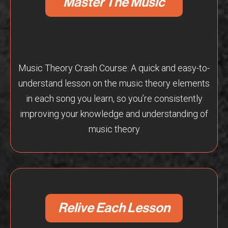
Master The Music
Music Theory Crash Course: A quick and easy-to-
understand lesson on the music theory elements
in each song you learn, so you’re consistently
improving your knowledge and understanding of
music theory
Relive Each Lesson