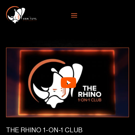
THE RHINO 1-ON-1 CLUB