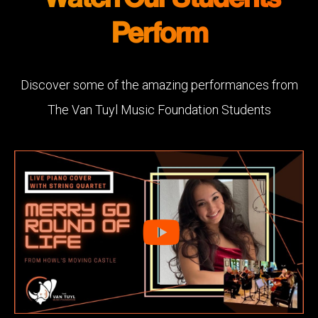
Perform
Discover some of the amazing performances from
The Van Tuyl Music Foundation Students