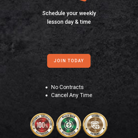
Schedule your weekly
lesson day & time
JOIN TODAY
No Contracts
Cancel Any Time