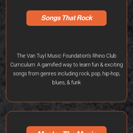
Songs That Rock
The Van Tuyl Music Foundation’s Rhino Club
Curriculum: A gamified way to learn fun & exciting
songs from genres including rock, pop, hip-hop,
blues, & funk