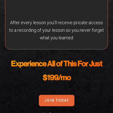
After every lesson you’ll receive pricate access
to a recording of your lesson so you never forget
what you learned
Experience All of This For Just
$199/mo
JOIN TODAY