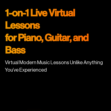
1-on-1 Live Virtual
Lessons
for Piano, Guitar, and
Bass
Virtual Modern Music Lessons Unlike Anything
You’ve Experienced