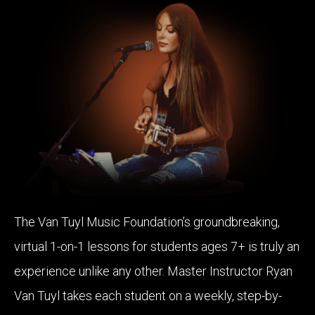
The Van Tuyl Music Foundation’s groundbreaking,
virtual 1-on-1 lessons for students ages 7+ is truly an
experience unlike any other. Master Instructor Ryan
Van Tuyl takes each student on a weekly, step-by-