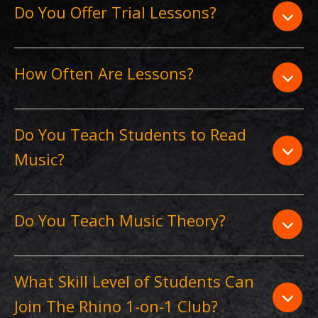
Do You Offer Trial Lessons?
How Often Are Lessons?
Do You Teach Students to Read
Music?
Do You Teach Music Theory?
What Skill Level of Students Can
Join The Rhino 1-on-1 Club?