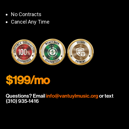
No Contracts
Cancel Any Time
$199/mo
Questions? Email
info@vantuylmusic.org
or text
(310) 935-1416