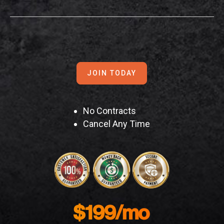
JOIN TODAY
No Contracts
Cancel Any Time
$199/mo