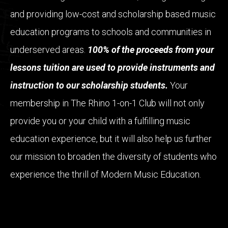
and providing low-cost and scholarship based music
education programs to schools and communities in
underserved areas.
100% of the proceeds from your
lessons tuition are used to provide instruments and
instruction to our scholarship students.
Your
membership in The Rhino 1-on-1 Club will not only
provide you or your child with a fulfilling music
education experience, but it will also help us further
our mission to broaden the diversity of students who
experience the thrill of Modern Music Education.