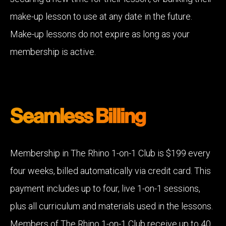
make-up lesson to use at any date in the future.
Make-up lessons do not expire as long as your
membership is active.
Seamless Billing
Membership in The Rhino 1-on-1 Club is $199 every
four weeks, billed automatically via credit card. This
payment includes up to four, live 1-on-1 sessions,
plus all curriculum and materials used in the lessons.
Members of The Rhino 1-on-1 Club receive up to 40