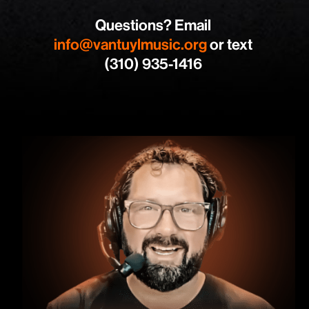
Questions? Email
info@vantuylmusic.org
or text
(310) 935-1416