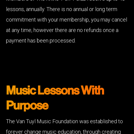
lessons, annually. There is no annual or long term
commitment with your membership, you may cancel
at any time, however there are no refunds once a
payment has been processed.
Music Lessons With
Purpose
The Van Tuyl Music Foundation was established to
forever change music education, through creating