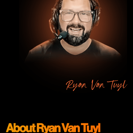
Ryan Van Tuyl
About Ryan Van Tuyl