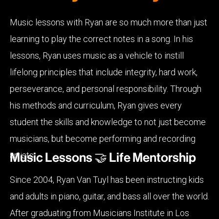
Music lessons with Ryan are so much more than just
learning to play the correct notes in a song. In his
lessons, Ryan uses music as a vehicle to instill
lifelong principles that include integrity, hard work,
perseverance, and personal responsibility. Through
his methods and curriculum, Ryan gives every
student the skills and knowledge to not just become
musicians, but become performing and recording
artists.
Music Lessons 🤝 Life Mentorship
Since 2004, Ryan Van Tuyl has been instructing kids
and adults in piano, guitar, and bass all over the world.
After graduating from Musicians Institute in Los