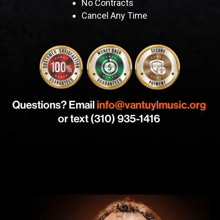
No Contracts
Cancel Any Time
Questions? Email
info@vantuylmusic.org
or text (310) 935-1416