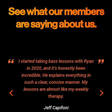
See what our members
are saying about us.
I started taking bass lessons with Ryan
in 2020, and it’s honestly been
incredible. He explains everything in
such a clear, concise manner. My
lessons are almost like my weekly
therapy.
Jeff Capifoni