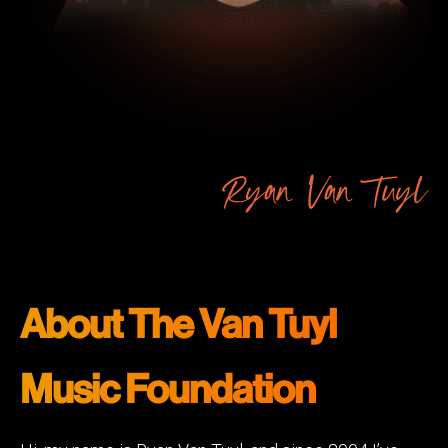
Ryan Van Tuyl
About The Van Tuyl
Music Foundation