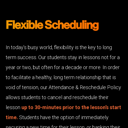
Flexible Scheduling
In today’s busy world, flexibility is the key to long
term success. Our students stay in lessons not for a
year or two, but often for a decade or more. In order
to facilitate a healthy, long term relationship that is
void of tension, our Attendance & Reschedule Policy
allows students to cancel and reschedule their
lesson
up to 30-minutes prior to the lesson’s start
time.
Students have the option of immediately
securing a new time for their lesson, or banking their