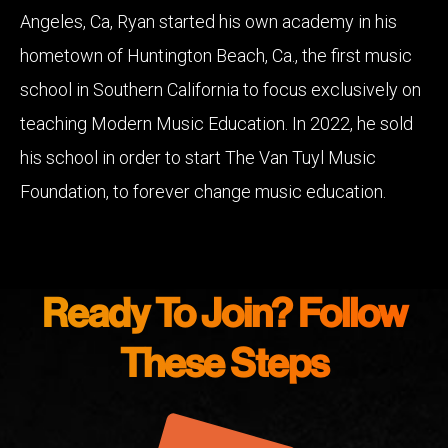
Angeles, Ca, Ryan started his own academy in his
hometown of Huntington Beach, Ca., the first music
school in Southern California to focus exclusively on
teaching Modern Music Education. In 2022, he sold
his school in order to start The Van Tuyl Music
Foundation, to forever change music education.
Ready To Join? Follow
These Steps