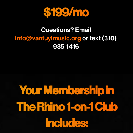
$199/mo
Questions? Email
info@vantuylmusic.org
or text (310)
935-1416
Your Membership in
The Rhino 1-on-1 Club
Includes: