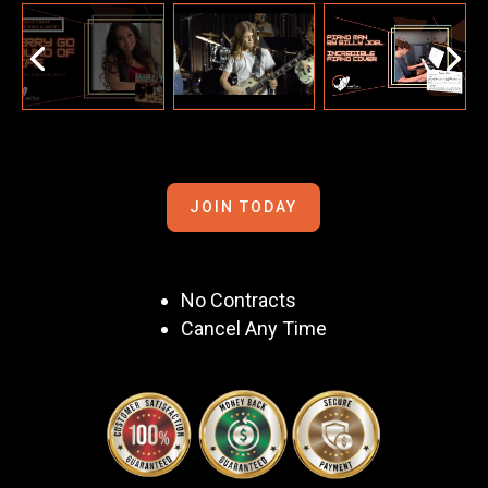
JOIN TODAY
No Contracts
Cancel Any Time