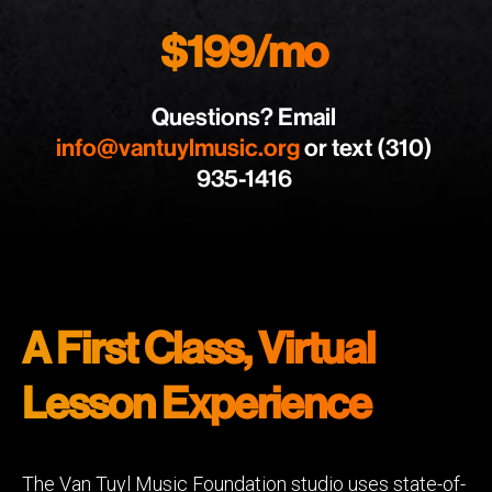
$199/mo
Questions? Email
info@vantuylmusic.org
or text (310)
935-1416
A First Class, Virtual
Lesson Experience
The Van Tuyl Music Foundation studio uses state-of-