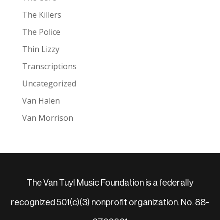
The Killers
The Police
Thin Lizzy
Transcriptions
Uncategorized
Van Halen
Van Morrison
The Van Tuyl Music Foundation is a federally
recognized 501(c)(3) nonprofit organization. No. 88-