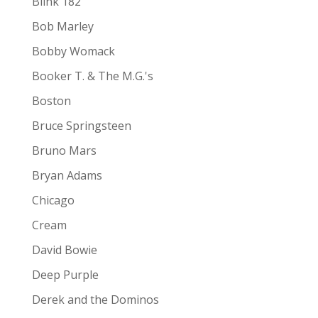
Blink 182
Bob Marley
Bobby Womack
Booker T. & The M.G.'s
Boston
Bruce Springsteen
Bruno Mars
Bryan Adams
Chicago
Cream
David Bowie
Deep Purple
Derek and the Dominos