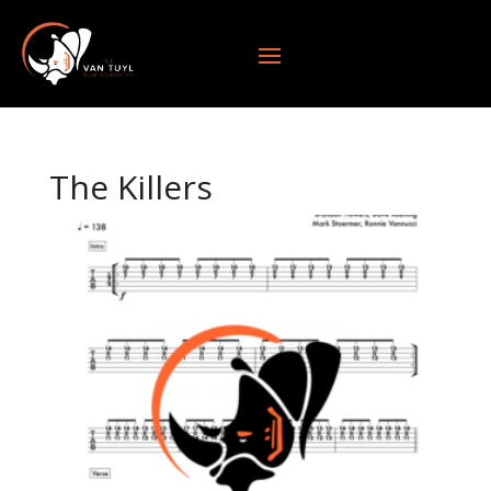
The Killers