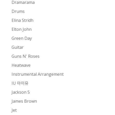
Dramarama
Drums
Elina Stridh
Elton John
Green Day
Guitar
Guns N' Roses
Heatwave
Instrumental Arrangement
IU 아이유
Jackson 5
James Brown
Jet