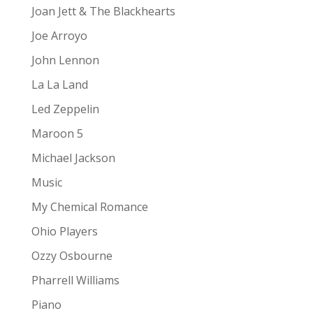
Joan Jett & The Blackhearts
Joe Arroyo
John Lennon
La La Land
Led Zeppelin
Maroon 5
Michael Jackson
Music
My Chemical Romance
Ohio Players
Ozzy Osbourne
Pharrell Williams
Piano