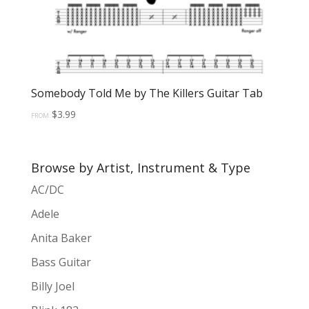
Somebody Told Me by The Killers Guitar Tab
$
3.99
FROM:
Browse by Artist, Instrument & Type
AC/DC
Adele
Anita Baker
Bass Guitar
Billy Joel