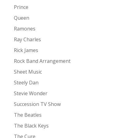
Prince
Queen
Ramones
Ray Charles
Rick James
Rock Band Arrangement
Sheet Music
Steely Dan
Stevie Wonder
Succession TV Show
The Beatles
The Black Keys
The Cure