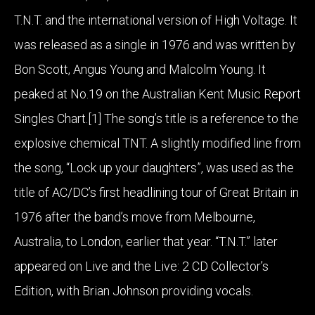
T.N.T. and the international version of High Voltage. It
was released as a single in 1976 and was written by
Bon Scott, Angus Young and Malcolm Young. It
peaked at No.19 on the Australian Kent Music Report
Singles Chart.[1] The song’s title is a reference to the
explosive chemical TNT. A slightly modified line from
the song, “Lock up your daughters”, was used as the
title of AC/DC’s first headlining tour of Great Britain in
1976 after the band’s move from Melbourne,
Australia, to London, earlier that year. “T.N.T.” later
appeared on Live and the Live: 2 CD Collector’s
Edition, with Brian Johnson providing vocals.