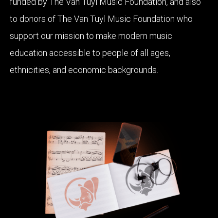
funded by The Van Tuyl Music Foundation, and also
to donors of The Van Tuyl Music Foundation who
support our mission to make modern music
education accessible to people of all ages,
ethnicities, and economic backgrounds.