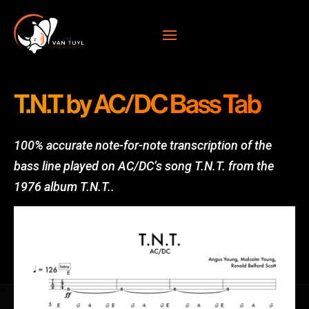
T.N.T. by AC/DC Bass Tab
100% accurate note-for-note transcription of the
bass line played on AC/DC’s song T.N.T. from the
1976 album T.N.T.
.