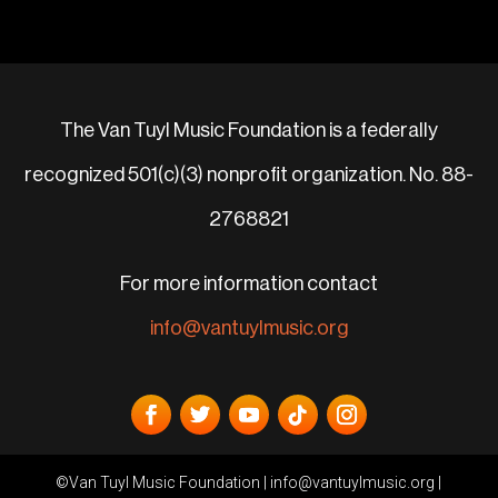
The Van Tuyl Music Foundation is a federally
recognized 501(c)(3) nonprofit organization. No. 88-
2768821
For more information contact
info@vantuylmusic.org
©Van Tuyl Music Foundation |
info@vantuylmusic.org
|