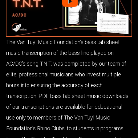
The Van Tuyl Music Foundation’s bass tab sheet
music transcription of the bass line played on
AC/DC’s song T.N.T. was completed by our team of
elite, professional musicians who invest multiple
hours into ensuring the accuracy of each
transcription. PDF bass tab sheet music downloads
of our transcriptions are available for educational
use only to members of The Van Tuyl Music
Foundation’s Rhino Clubs, to students in programs