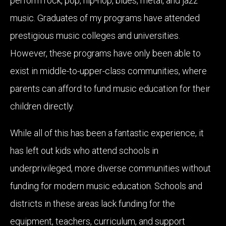
perform rock, pop, hip-hop, blues, metal, and jazz
music. Graduates of my programs have attended
prestigious music colleges and universities.
However, these programs have only been able to
exist in middle-to-upper-class communities, where
parents can afford to fund music education for their
children directly.
While all of this has been a fantastic experience, it
has left out kids who attend schools in
underprivileged, more diverse communities without
funding for modern music education. Schools and
districts in these areas lack funding for the
equipment, teachers, curriculum, and support