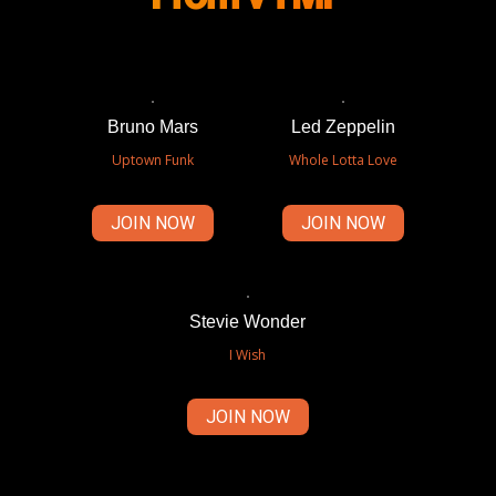
Bruno Mars
Led Zeppelin
Uptown Funk
Whole Lotta Love
JOIN NOW
JOIN NOW
Stevie Wonder
I Wish
JOIN NOW