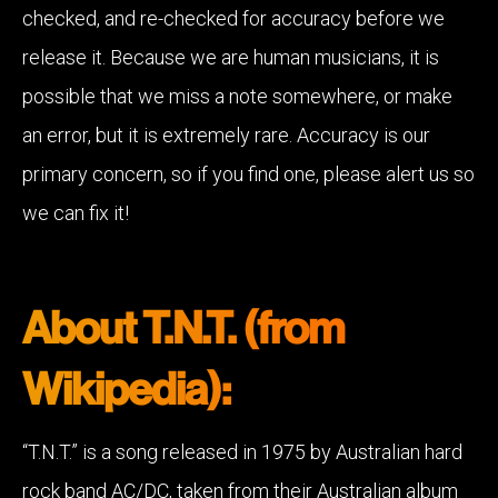
checked, and re-checked for accuracy before we
release it. Because we are human musicians, it is
possible that we miss a note somewhere, or make
an error, but it is extremely rare. Accuracy is our
primary concern, so if you find one, please alert us so
we can fix it!
About T.N.T. (from
Wikipedia):
“T.N.T.” is a song released in 1975 by Australian hard
rock band AC/DC, taken from their Australian album