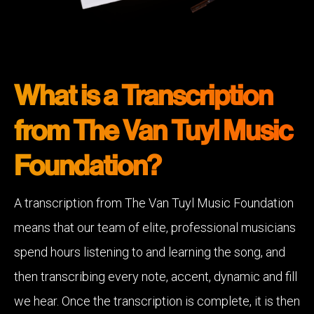
What is a Transcription
from The Van Tuyl Music
Foundation?
A transcription from The Van Tuyl Music Foundation
means that our team of elite, professional musicians
spend hours listening to and learning the song, and
then transcribing every note, accent, dynamic and fill
we hear. Once the transcription is complete, it is then