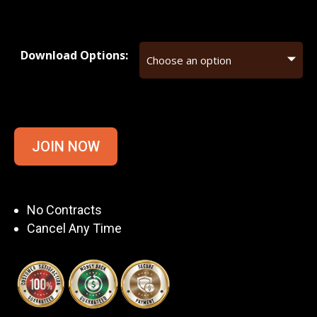
Download Options:
JOIN NOW
No Contracts
Cancel Any Time