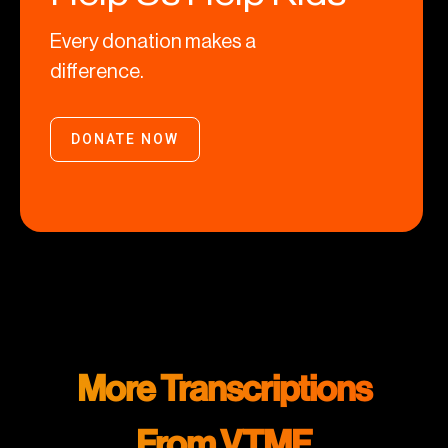
Every donation makes a
difference.
DONATE NOW
More Transcriptions
From VTMF