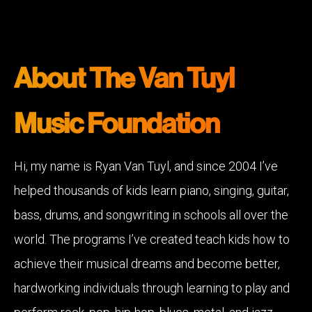
About The Van Tuyl
Music Foundation
Hi, my name is Ryan Van Tuyl, and since 2004 I’ve
helped thousands of kids learn piano, singing, guitar,
bass, drums, and songwriting in schools all over the
world. The programs I’ve created teach kids how to
achieve their musical dreams and become better,
hardworking individuals through learning to play and