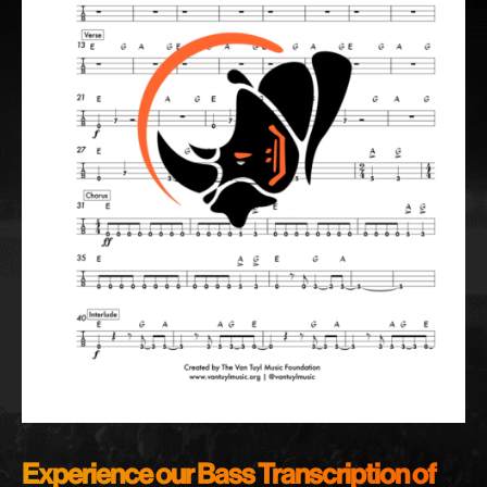
Experience our Bass Transcription of