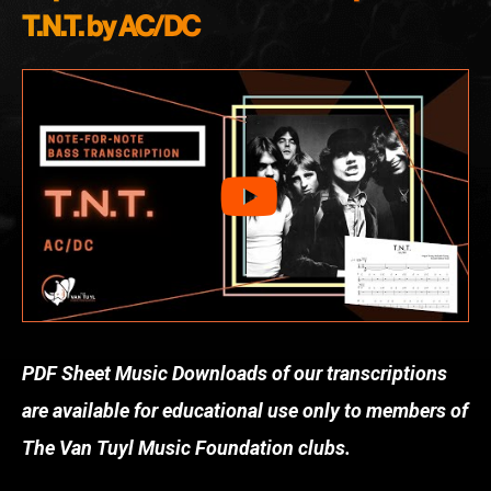
T.N.T. by AC/DC
PDF Sheet Music Downloads of our transcriptions
are available for educational use only to members of
The Van Tuyl Music Foundation clubs.