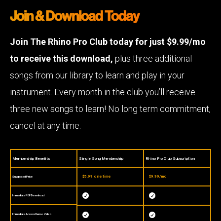
Join & Download Today
Join The Rhino Pro Club today for just $9.99/mo
to receive this download,
plus three additional
songs from our library to learn and play in your
instrument. Every month in the club you’ll receive
three new songs to learn! No long term commitment,
cancel at any time.
Membership Benefits
Single Song Membership
Rhino Pro Club Subscription
$5.99 one time
$9.99/mo
Suggested Price


Immediate PDF Download


Immediate Access Demo Video