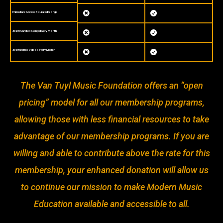
Immediate Access 3 Curated Songs


3 New Curated Songs Every Month


3 New Demo Videos Every Month


The Van Tuyl Music Foundation offers an “open
pricing” model for all our membership programs,
allowing those with less financial resources to take
advantage of our membership programs. If you are
willing and able to contribute above the rate for this
membership, your enhanced donation will allow us
to continue our mission to make Modern Music
Education available and accessible to all.