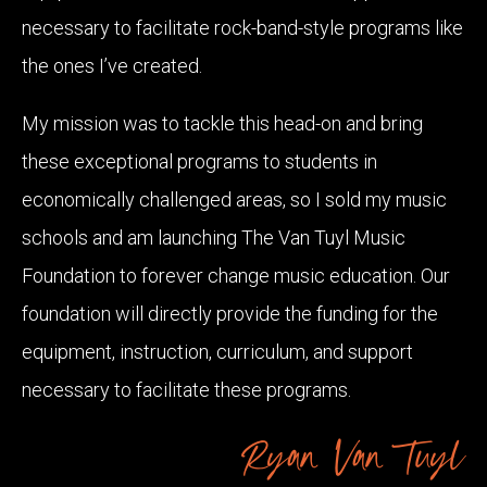
necessary to facilitate rock-band-style programs like
the ones I’ve created.
My mission was to tackle this head-on and bring
these exceptional programs to students in
economically challenged areas, so I sold my music
schools and am launching The Van Tuyl Music
Foundation to forever change music education. Our
foundation will directly provide the funding for the
equipment, instruction, curriculum, and support
necessary to facilitate these programs.
Ryan Van Tuyl