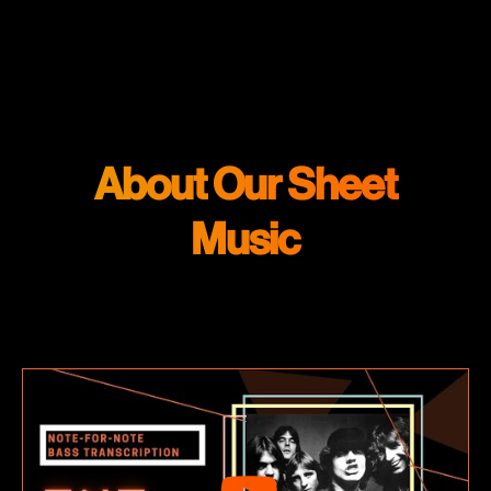
About Our Sheet
Music