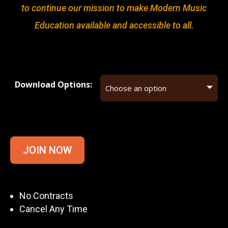
to continue our mission to make Modern Music
Education available and accessible to all.
Download Options:
JOIN NOW
No Contracts
Cancel Any Time