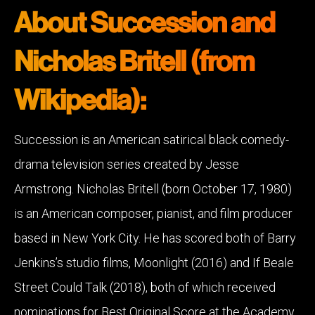
About Succession and
Nicholas Britell (from
Wikipedia):
Succession is an American satirical black comedy-
drama television series created by Jesse
Armstrong. Nicholas Britell (born October 17, 1980)
is an American composer, pianist, and film producer
based in New York City. He has scored both of Barry
Jenkins’s studio films, Moonlight (2016) and If Beale
Street Could Talk (2018), both of which received
nominations for Best Original Score at the Academy