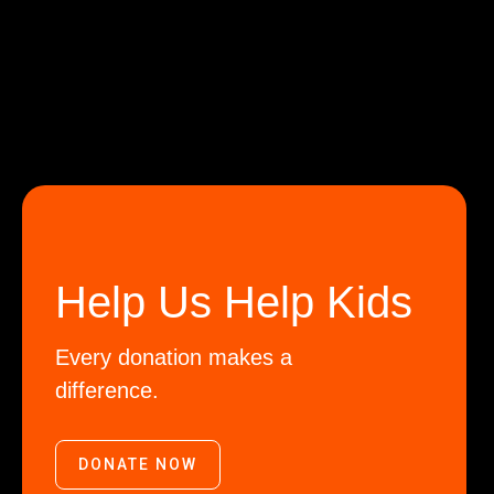
Help Us Help Kids
Every donation makes a
difference.
DONATE NOW