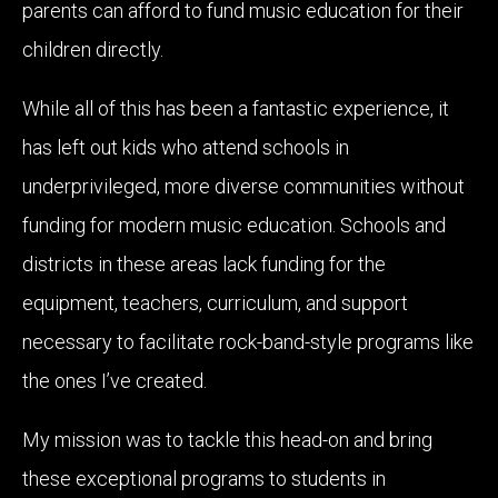
parents can afford to fund music education for their
children directly.
While all of this has been a fantastic experience, it
has left out kids who attend schools in
underprivileged, more diverse communities without
funding for modern music education. Schools and
districts in these areas lack funding for the
equipment, teachers, curriculum, and support
necessary to facilitate rock-band-style programs like
the ones I’ve created.
My mission was to tackle this head-on and bring
these exceptional programs to students in