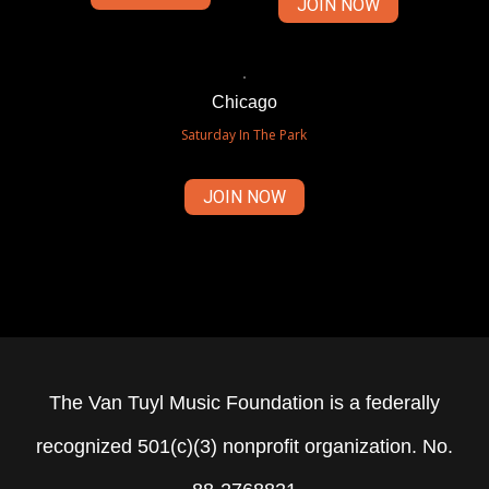
JOIN NOW
Chicago
Saturday In The Park
JOIN NOW
The Van Tuyl Music Foundation is a federally
recognized 501(c)(3) nonprofit organization. No.