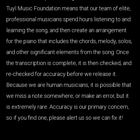
Tuyl Music Foundation means that our team of elite,
professional musicians spend hours listening to and
learning the song, and then create an arrangement
for the piano that includes the chords, melody, solos,
and other significant elements from the song. Once
the transcription is complete, it is then checked, and
re-checked for accuracy before we release it.
Because we are human musicians, it is possible that
we miss a note somewhere, or make an error, but it
is extremely rare. Accuracy is our primary concern,
so if you find one, please alert us so we can fix it!