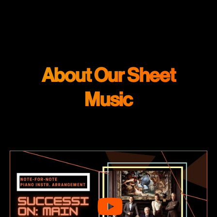
About Our Sheet
Music