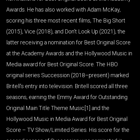
Awards. He has also worked with Adam McKay,
scoring his three most recent films, The Big Short
(2015), Vice (2018), and Don’t Look Up (2021), the
latter receiving a nomination for Best Original Score
at the Academy Awards and the Hollywood Music in
Media award for Best Original Score. The HBO
original series Succession (2018–present) marked
Britell’s entry into television. Britell scored all three
seasons, earning the Emmy Award for Outstanding
Original Main Title Theme Music[1] and the
Hollywood Music in Media Award for Best Original
Score – TV Show/Limited Series. His score for the