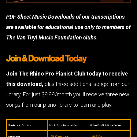
PDF Sheet Music Downloads of our transcriptions
are available for educational use only to members of
The Van Tuyl Music Foundation clubs.
Join & Download Today
Join The Rhino Pro Pianist Club today to receive
this download,
plus three additional songs from our
library. For just $9.99/month you’ll receive three new
songs from our piano library to learn and play.
Membership Benefits
Single Song Membership
Rhino Pro Club Subscription
$5.99 one time
$9.99/mo
Suggested Price