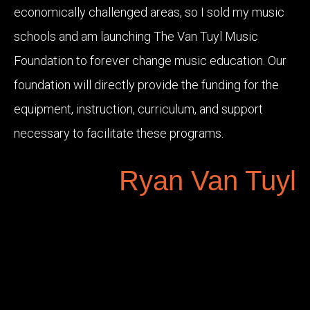
economically challenged areas, so I sold my music
schools and am launching The Van Tuyl Music
Foundation to forever change music education. Our
foundation will directly provide the funding for the
equipment, instruction, curriculum, and support
necessary to facilitate these programs.
Ryan Van Tuyl