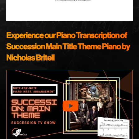
Experience our Piano Transcription of
Succession Main Title Theme Piano by
Nicholas Britell