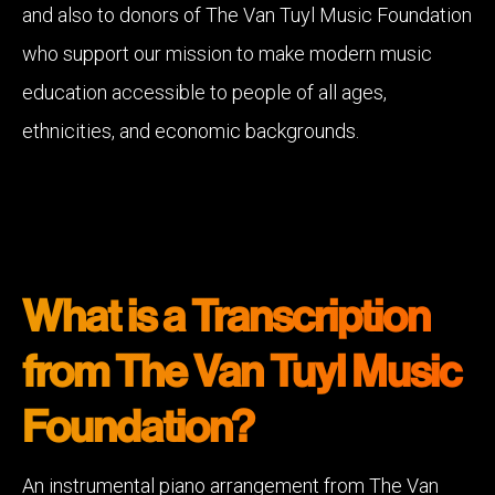
and also to donors of The Van Tuyl Music Foundation
who support our mission to make modern music
education accessible to people of all ages,
ethnicities, and economic backgrounds.
What is a Transcription
from The Van Tuyl Music
Foundation?
An instrumental piano arrangement from The Van