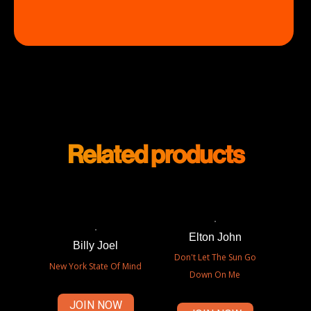
Related products
Elton John
Billy Joel
Don't Let The Sun Go
New York State Of Mind
Down On Me
JOIN NOW