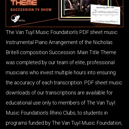
The Van Tuyl Music Foundation’s PDF sheet music
Instrumental Piano Arrangement of the Nicholas
Britell composition Succession: Main Title Theme
was completed by our team of elite, professional
musicians who invest multiple hours into ensuring
the accuracy of each transcription. PDF sheet music
downloads of our transcriptions are available for
educational use only to members of The Van Tuyl
Music Foundation’s Rhino Clubs, to students in
programs funded by The Van Tuyl Music Foundation,