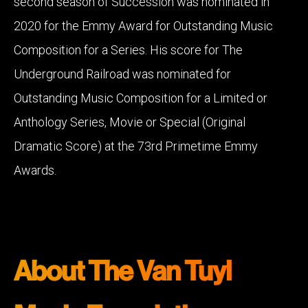
second season of Succession was nominated in
2020 for the Emmy Award for Outstanding Music
Composition for a Series. His score for The
Underground Railroad was nominated for
Outstanding Music Composition for a Limited or
Anthology Series, Movie or Special (Original
Dramatic Score) at the 73rd Primetime Emmy
Awards.
About The Van Tuyl