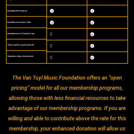


Immediate PDF Download


Immediate Access Demo Video

Immediate Access 3 Curated Songs

3 New Curated Songs Every Month


3 New Demo Videos Every Month


The Van Tuyl Music Foundation offers an “open
pricing” model for all our membership programs,
allowing those with less financial resources to take
advantage of our membership programs. If you are
willing and able to contribute above the rate for this
membership, your enhanced donation will allow us