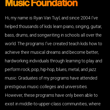
Music Foundation
Hi, my name is Ryan Van Tuyl, and since 2004 I’ve
helped thousands of kids learn piano, singing, guitar,
bass, drums, and songwriting in schools all over the
world. The programs I’ve created teach kids how to
achieve their musical dreams and become better,
hardworking individuals through learning to play and
perform rock, pop, hip-hop, blues, metal, and jazz
music. Graduates of my programs have attended
prestigious music colleges and universities.
However, these programs have only been able to
exist in middle-to-upper-class communities, where