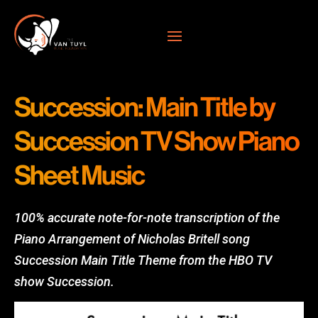
Succession: Main Title by
Succession TV Show Piano
Sheet Music
100% accurate note-for-note transcription of the
Piano Arrangement of Nicholas Britell song
Succession Main Title Theme from the HBO TV
show Succession.