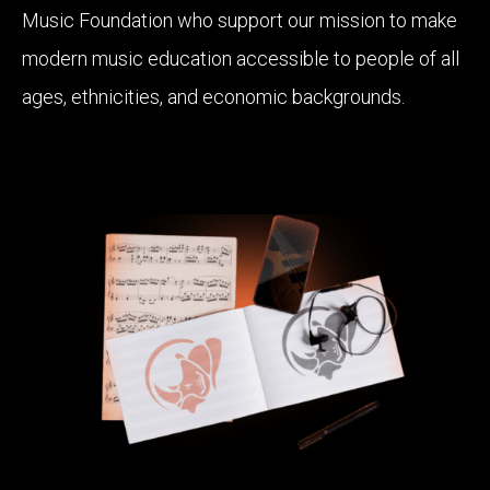
Music Foundation who support our mission to make
modern music education accessible to people of all
ages, ethnicities, and economic backgrounds.