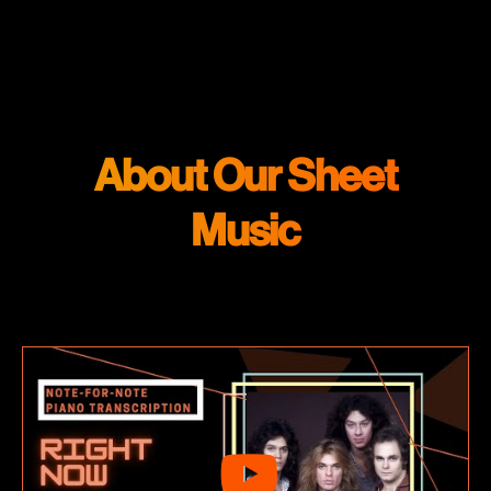
About Our Sheet
Music