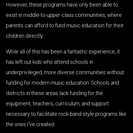
However, these programs have only been able to
exist in middle-to-upper-class communities, where
parents can afford to fund music education for their
children directly.
While all of this has been a fantastic experience, it
has left out kids who attend schools in
underprivileged, more diverse communities without
funding for modern music education. Schools and
districts in these areas lack funding for the
equipment, teachers, curriculum, and support
necessary to facilitate rock-band-style programs like
the ones I’ve created.