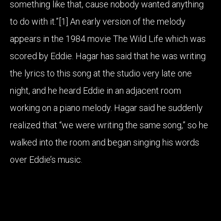
something like that, cause nobody wanted anything
to do with it.”[1] An early version of the melody
appears in the 1984 movie The Wild Life which was
scored by Eddie. Hagar has said that he was writing
the lyrics to this song at the studio very late one
night, and he heard Eddie in an adjacent room
working on a piano melody. Hagar said he suddenly
realized that “we were writing the same song,” so he
walked into the room and began singing his words
over Eddie’s music.