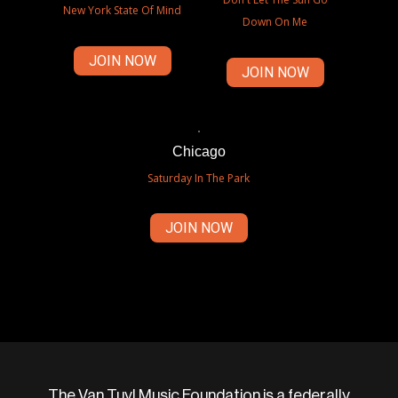
New York State Of Mind
Down On Me
JOIN NOW
JOIN NOW
Chicago
Saturday In The Park
JOIN NOW
The Van Tuyl Music Foundation is a federally