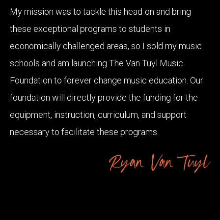
My mission was to tackle this head-on and bring
these exceptional programs to students in
economically challenged areas, so I sold my music
schools and am launching The Van Tuyl Music
Foundation to forever change music education. Our
foundation will directly provide the funding for the
equipment, instruction, curriculum, and support
necessary to facilitate these programs.
Ryan Van Tuyl