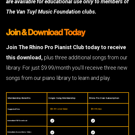
are available for educational use only to members of
The Van Tuyl Music Foundation clubs.
Join & Download Today
Join The Rhino Pro Pianist Club today to receive
this download,
plus three additional songs from our
library. For just $9.99/month you’ll receive three new
songs from our piano library to learn and play.
Membership Benefits
Single Song Membership
Rhino Pro Club Subscription
$5.99 one time
$9.99/mo
Suggested Price


Immediate PDF Download


Immediate Access Demo Video