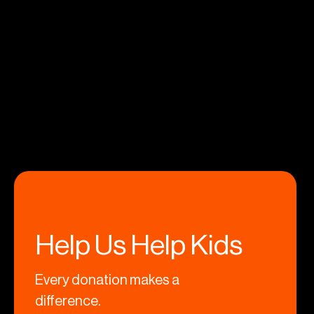
Help Us Help Kids
Every donation makes a
difference.