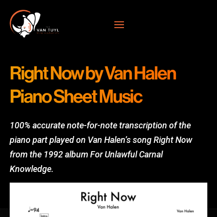
Right Now by Van Halen
Piano Sheet Music
100% accurate note-for-note transcription of the
piano part played on Van Halen’s song Right Now
from the 1992 album For Unlawful Carnal
Knowledge.