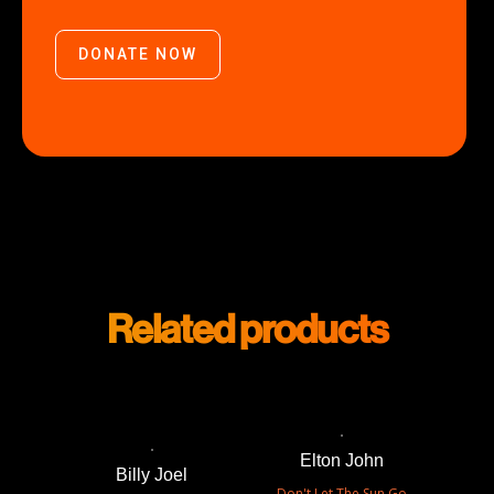
DONATE NOW
Related products
Elton John
Billy Joel
Don't Let The Sun Go