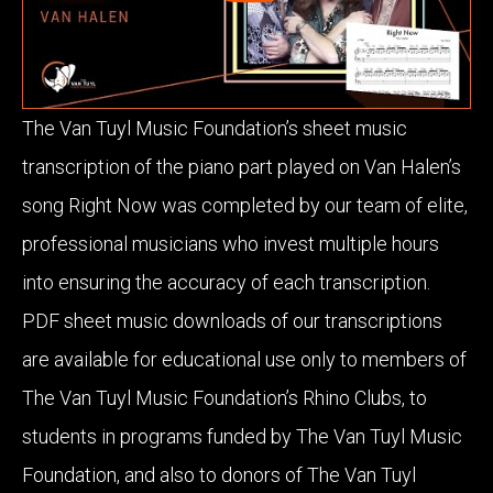
The Van Tuyl Music Foundation’s sheet music
transcription of the piano part played on Van Halen’s
song Right Now was completed by our team of elite,
professional musicians who invest multiple hours
into ensuring the accuracy of each transcription.
PDF sheet music downloads of our transcriptions
are available for educational use only to members of
The Van Tuyl Music Foundation’s Rhino Clubs, to
students in programs funded by The Van Tuyl Music
Foundation, and also to donors of The Van Tuyl