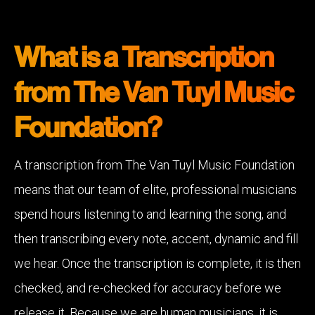
What is a Transcription
from The Van Tuyl Music
Foundation?
A transcription from The Van Tuyl Music Foundation
means that our team of elite, professional musicians
spend hours listening to and learning the song, and
then transcribing every note, accent, dynamic and fill
we hear. Once the transcription is complete, it is then
checked, and re-checked for accuracy before we
release it. Because we are human musicians, it is