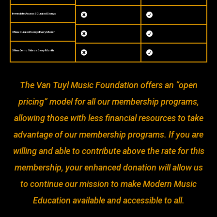
Immediate Access 3 Curated Songs


3 New Curated Songs Every Month


3 New Demo Videos Every Month


The Van Tuyl Music Foundation offers an “open
pricing” model for all our membership programs,
allowing those with less financial resources to take
advantage of our membership programs. If you are
willing and able to contribute above the rate for this
membership, your enhanced donation will allow us
to continue our mission to make Modern Music
Education available and accessible to all.