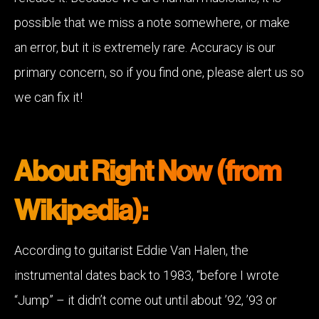
possible that we miss a note somewhere, or make
an error, but it is extremely rare. Accuracy is our
primary concern, so if you find one, please alert us so
we can fix it!
About Right Now (from
Wikipedia):
According to guitarist Eddie Van Halen, the
instrumental dates back to 1983, “before I wrote
“Jump” – it didn’t come out until about ’92, ’93 or