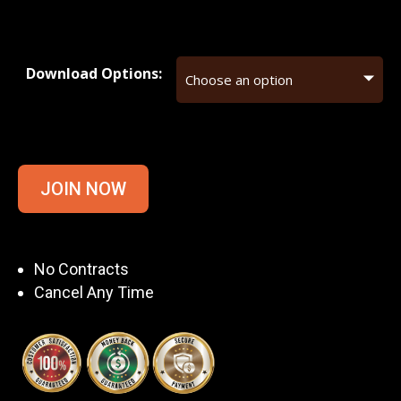
Download Options:
JOIN NOW
No Contracts
Cancel Any Time