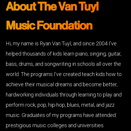
About The Van Tuyl
Music Foundation
Hi, my name is Ryan Van Tuyl, and since 2004 I’ve
helped thousands of kids learn piano, singing, guitar,
bass, drums, and songwriting in schools all over the
world. The programs I’ve created teach kids how to
achieve their musical dreams and become better,
hardworking individuals through learning to play and
perform rock, pop, hip-hop, blues, metal, and jazz
music. Graduates of my programs have attended
prestigious music colleges and universities.