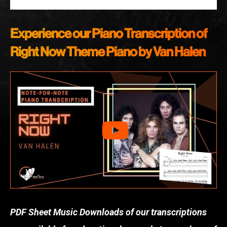
Experience our Piano Transcription of
Right Now
Theme Piano by Van Halen
PDF Sheet Music Downloads of our transcriptions