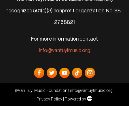
recognized 501(c)(3) nonprofit organization. No. 88-
2768821
For more information contact
info@vantuylmusic.org
©Van Tuyl Music Foundation |
info@vantuylmusic.org
|
Privacy Policy
| Powered by
Cli