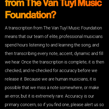
from The Van Tuyl Music
Foundation?
A transcription from The Van Tuyl Music Foundation
means that our team of elite, professional musicians
spend hours listening to and learning the song, and
then transcribing every note, accent, dynamic and fill
we hear. Once the transcription is complete, it is then
checked, and re-checked for accuracy before we
release it. Because we are human musicians, it is
possible that we miss a note somewhere, or make
an error, but it is extremely rare. Accuracy is our
primary concern, so if you find one, please alert us so