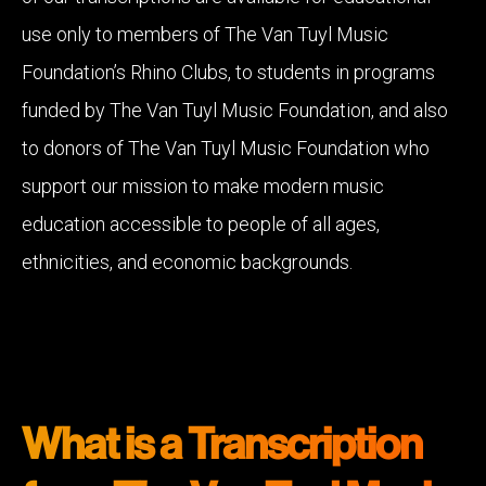
use only to members of The Van Tuyl Music
Foundation’s Rhino Clubs, to students in programs
funded by The Van Tuyl Music Foundation, and also
to donors of The Van Tuyl Music Foundation who
support our mission to make modern music
education accessible to people of all ages,
ethnicities, and economic backgrounds.
What is a Transcription