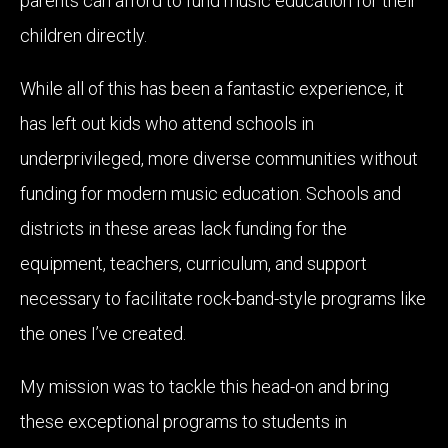
parents can afford to fund music education for their
children directly.
While all of this has been a fantastic experience, it
has left out kids who attend schools in
underprivileged, more diverse communities without
funding for modern music education. Schools and
districts in these areas lack funding for the
equipment, teachers, curriculum, and support
necessary to facilitate rock-band-style programs like
the ones I’ve created.
My mission was to tackle this head-on and bring
these exceptional programs to students in