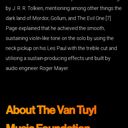
by J. R. R. Tolkien, mentioning among other things the
dark land of Mordor, Gollum, and The Evil One.[7]
Page explained that he achieved the smooth,
sustaining violin-like tone on the solo by using the
neck pickup on his Les Paul with the treble cut and
utilising a sustain-producing effects unit built by
audio engineer Roger Mayer.
About The Van Tuyl