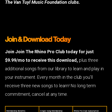
The Van Tuyl Music Foundation clubs.
Join & Download Today
Join Join The Rhino Pro Club today for just
$9.99/mo to receive this download,
plus three
additional songs from our library to learn and play in
your instrument. Every month in the club you’ll
receive three new songs to learn! No long term
commitment, cancel at any time.
Membership Benefits
Single Song Membership
Rhino Pro Club Subscription