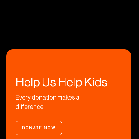
Help Us Help Kids
Every donation makes a
difference.
DONATE NOW