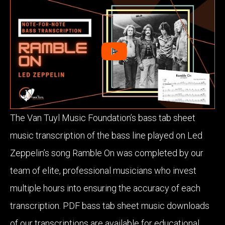
The Van Tuyl Music Foundation’s bass tab sheet
music transcription of the bass line played on Led
Zeppelin’s song Ramble On was completed by our
team of elite, professional musicians who invest
multiple hours into ensuring the accuracy of each
transcription. PDF bass tab sheet music downloads
of our transcriptions are available for educational