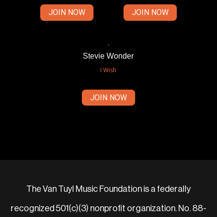
JOIN NOW
JOIN NOW
Stevie Wonder
I Wish
JOIN NOW
The Van Tuyl Music Foundation is a federally
recognized 501(c)(3) nonprofit organization. No. 88-