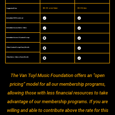
$5.99 one time
$9.99/mo
Suggested Price


Immediate PDF Download


Immediate Access Demo Video
Immediate Access 3 Curated Songs


3 New Curated Songs Every Month


3 New Demo Videos Every Month


The Van Tuyl Music Foundation offers an “open
pricing” model for all our membership programs,
allowing those with less financial resources to take
advantage of our membership programs. If you are
willing and able to contribute above the rate for this