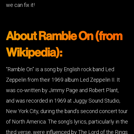
we can fix it!
About Ramble On (from
Wikipedia):
“Ramble On” is a song by English rock band Led
Zeppelin from their 1969 album Led Zeppelin II. It
was co-written by Jimmy Page and Robert Plant,
and was recorded in 1969 at Juggy Sound Studio,
New York City, during the band’s second concert tour
of North America. The song’s lyrics, particularly in the
third verse, were influenced by The Lord of the Rings