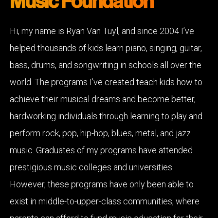
Music Foundation
Hi, my name is Ryan Van Tuyl, and since 2004 I’ve
helped thousands of kids learn piano, singing, guitar,
bass, drums, and songwriting in schools all over the
world. The programs I’ve created teach kids how to
achieve their musical dreams and become better,
hardworking individuals through learning to play and
perform rock, pop, hip-hop, blues, metal, and jazz
music. Graduates of my programs have attended
prestigious music colleges and universities.
However, these programs have only been able to
exist in middle-to-upper-class communities, where