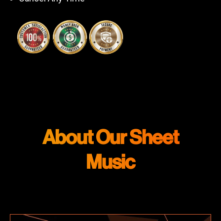
About Our Sheet
Music