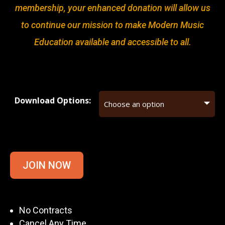
membership, your enhanced donation will allow us
to continue our mission to make Modern Music
Education available and accessible to all.
Download Options:
JOIN NOW
No Contracts
Cancel Any Time