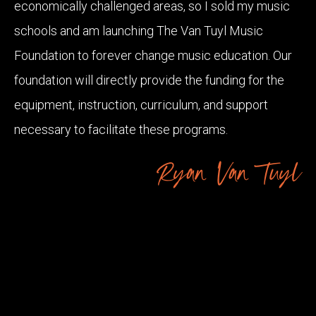
economically challenged areas, so I sold my music
schools and am launching The Van Tuyl Music
Foundation to forever change music education. Our
foundation will directly provide the funding for the
equipment, instruction, curriculum, and support
necessary to facilitate these programs.
Ryan Van Tuyl