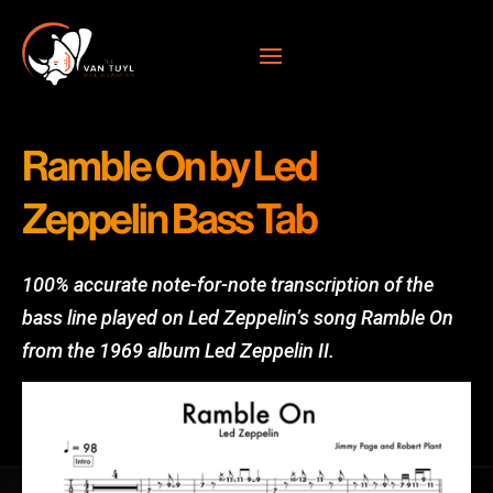
Ramble On by Led
Zeppelin Bass Tab
100% accurate note-for-note transcription of the
bass line played on Led Zeppelin’s song Ramble On
from the 1969 album Led Zeppelin II.