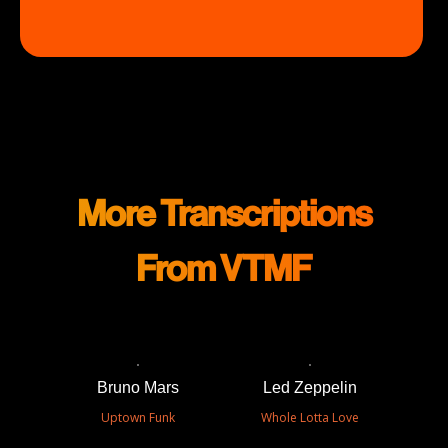
More Transcriptions
From VTMF
Bruno Mars
Led Zeppelin
Uptown Funk
Whole Lotta Love