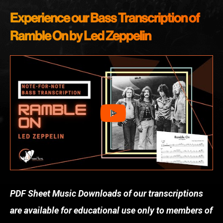
Experience our Bass Transcription of
Ramble On by Led Zeppelin
PDF Sheet Music Downloads of our transcriptions
are available for educational use only to members of