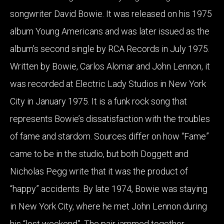
songwriter David Bowie. It was released on his 1975
album Young Americans and was later issued as the
album’s second single by RCA Records in July 1975.
Written by Bowie, Carlos Alomar and John Lennon, it
was recorded at Electric Lady Studios in New York
City in January 1975. It is a funk rock song that
represents Bowie’s dissatisfaction with the troubles
of fame and stardom. Sources differ on how “Fame”
came to be in the studio, but both Doggett and
Nicholas Pegg write that it was the product of
“happy” accidents. By late 1974, Bowie was staying
in New York City, where he met John Lennon during
his “lost weekend”. The pair jammed together,