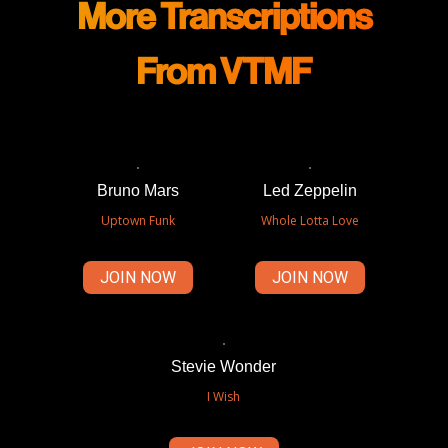
More Transcriptions
From VTMF
Bruno Mars
Led Zeppelin
Uptown Funk
Whole Lotta Love
JOIN NOW
JOIN NOW
Stevie Wonder
I Wish