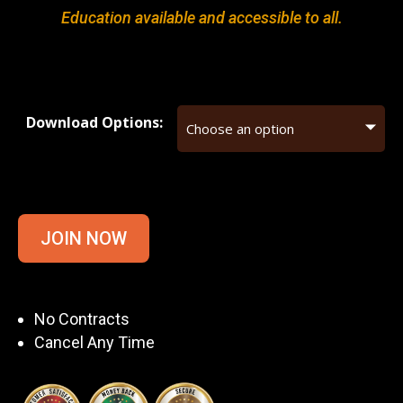
Education available and accessible to all.
Download Options:
JOIN NOW
No Contracts
Cancel Any Time