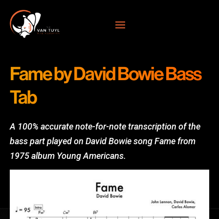
Fame by David Bowie Bass
Tab
A 100% accurate note-for-note transcription of the
bass part played on David Bowie song Fame from
1
975 album Young Americans.