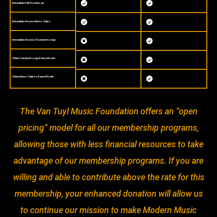


Immediate PDF Download


Immediate Access Demo Video
Immediate Access 3 Curated Songs


3 New Curated Songs Every Month


3 New Demo Videos Every Month


The Van Tuyl Music Foundation offers an “open
pricing” model for all our membership programs,
allowing those with less financial resources to take
advantage of our membership programs. If you are
willing and able to contribute above the rate for this
membership, your enhanced donation will allow us
to continue our mission to make Modern Music