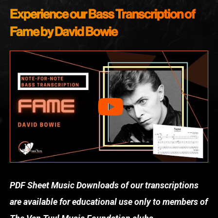
Experience our Bass Transcription of
Fame by David Bowie
PDF Sheet Music Downloads of our transcriptions
are available for educational use only to members of