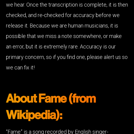
we hear. Once the transcription is complete, it is then
checked, and re-checked for accuracy before we
release it. Because we are human musicians, it is
possible that we miss a note somewhere, or make
an error, but it is extremely rare. Accuracy is our
primary concern, so if you find one, please alert us so
we can fix it!
About Fame (from
Wikipedia):
“Fame” is a song recorded by English singer-