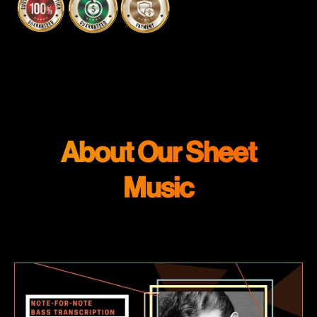
About Our Sheet
Music