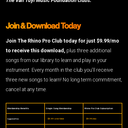
The Van Tuyl Music Foundation clubs.
Join & Download Today
Join The Rhino Pro Club today for just $9.99/mo
to receive this download,
plus three additional
songs from our library to learn and play in your
instrument. Every month in the club you’ll receive
three new songs to learn! No long term commitment,
cancel at any time.
Membership Benefits
Single Song Membership
Rhino Pro Club Subscription
$5.99 one time
$9.99/mo
Suggested Price