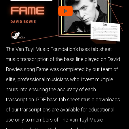
The Van Tuyl Music Foundation’s bass tab sheet
music transcription of the bass line played on David
Bowie’s song Fame was completed by our team of
elite, professional musicians who invest multiple
hours into ensuring the accuracy of each
transcription. PDF bass tab sheet music downloads
of our transcriptions are available for educational
use only to members of The Van Tuyl Music