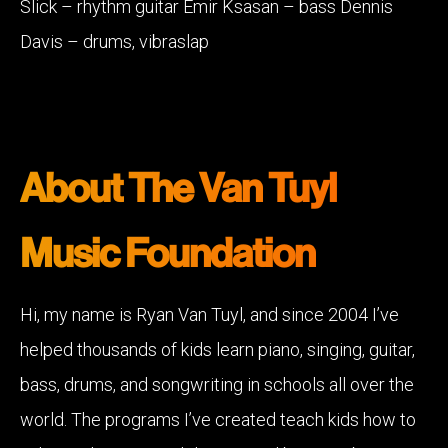
Slick – rhythm guitar Emir Ksasan – bass Dennis
Davis – drums, vibraslap
About The Van Tuyl
Music Foundation
Hi, my name is Ryan Van Tuyl, and since 2004 I’ve
helped thousands of kids learn piano, singing, guitar,
bass, drums, and songwriting in schools all over the
world. The programs I’ve created teach kids how to