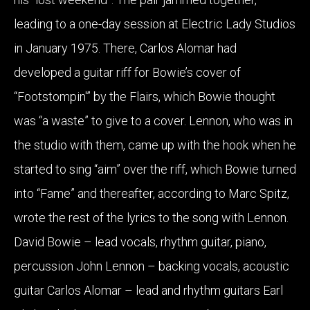
leading to a one-day session at Electric Lady Studios
in January 1975. There, Carlos Alomar had
developed a guitar riff for Bowie’s cover of
“Footstompin'” by the Flairs, which Bowie thought
was “a waste” to give to a cover. Lennon, who was in
the studio with them, came up with the hook when he
started to sing “aim” over the riff, which Bowie turned
into “Fame” and thereafter, according to Marc Spitz,
wrote the rest of the lyrics to the song with Lennon.
David Bowie – lead vocals, rhythm guitar, piano,
percussion John Lennon – backing vocals, acoustic
guitar Carlos Alomar – lead and rhythm guitars Earl