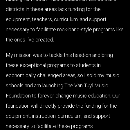
districts in these areas lack funding for the
equipment, teachers, curriculum, and support
necessary to facilitate rock-band-style programs like
the ones I’ve created.
My mission was to tackle this head-on and bring
these exceptional programs to students in
economically challenged areas, so I sold my music
schools and am launching The Van Tuyl Music
Foundation to forever change music education. Our
foundation will directly provide the funding for the
equipment, instruction, curriculum, and support
necessary to facilitate these programs.