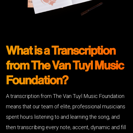
What is a Transcription
from The Van Tuyl Music
Foundation?
A transcription from The Van Tuyl Music Foundation
means that our team of elite, professional musicians
spent hours listening to and learning the song, and
then transcribing every note, accent, dynamic and fill