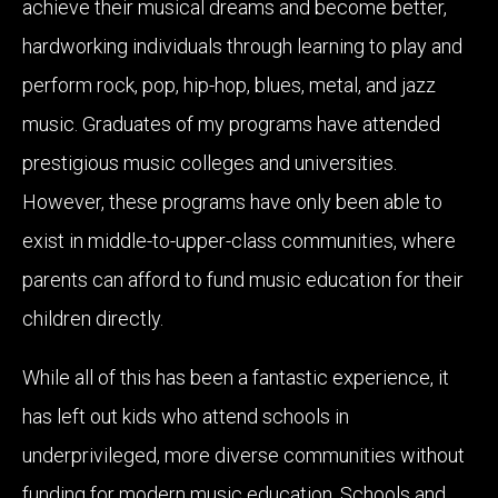
achieve their musical dreams and become better,
hardworking individuals through learning to play and
perform rock, pop, hip-hop, blues, metal, and jazz
music. Graduates of my programs have attended
prestigious music colleges and universities.
However, these programs have only been able to
exist in middle-to-upper-class communities, where
parents can afford to fund music education for their
children directly.
While all of this has been a fantastic experience, it
has left out kids who attend schools in
underprivileged, more diverse communities without
funding for modern music education. Schools and