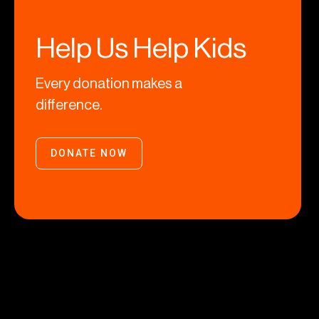
Help Us Help Kids
Every donation makes a
difference.
DONATE NOW