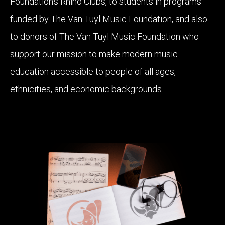
Foundation’s Rhino Clubs, to students in programs
funded by The Van Tuyl Music Foundation, and also
to donors of The Van Tuyl Music Foundation who
support our mission to make modern music
education accessible to people of all ages,
ethnicities, and economic backgrounds.