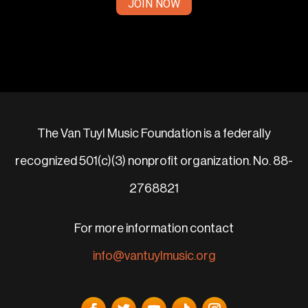
JOIN NOW
The Van Tuyl Music Foundation is a federally
recognized 501(c)(3) nonprofit organization. No. 88-
2768821
For more information contact
info@vantuylmusic.org