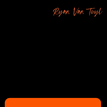
Ryan Van Tuyl