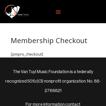
Membership Checkout
[pmpro_checkout]
The Van Tuyl Music Foundation is a federally
recognized 501(c)(3) nonprofit organization. No. 88-
2768821
For more information contact